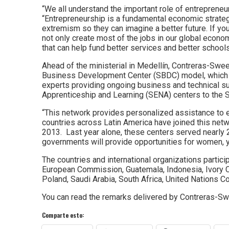
“We all understand the important role of entrepreneur
“Entrepreneurship is a fundamental economic strategy.
extremism so they can imagine a better future. If yo
not only create most of the jobs in our global econo
that can help fund better services and better schools
Ahead of the ministerial in Medellín, Contreras-Swe
Business Development Center (SBDC) model, which in
experts providing ongoing business and technical sup
Apprenticeship and Learning (SENA) centers to the 
“This network provides personalized assistance to e
countries across Latin America have joined this ne
2013. Last year alone, these centers served nearly
governments will provide opportunities for women, y
The countries and international organizations partici
European Commission, Guatemala, Indonesia, Ivory 
Poland, Saudi Arabia, South Africa, United Nations 
You can read the remarks delivered by Contreras-S
Comparte esto: