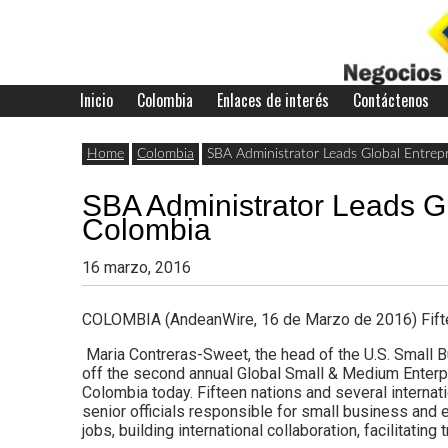
Skip
to
content
Inicio
Colombia
Enlaces de interés
Contáctenos
Últimas
Negocios
noticias,
Home
Colombia
SBA Administrator Leads Global Entrepr
comunicados
SBA Administrator Leads Gl
con
y
Colombia
actualidad
16 marzo, 2016
de
Colombia
COLOMBIA (AndeanWire, 16 de Marzo de 2016) Fiftee
negocios
Maria Contreras-Sweet, the head of the U.S. Small 
con
off the second annual Global Small & Medium Enterpr
Colombia today. Fifteen nations and several internat
Colombia.
senior officials responsible for small business and e
jobs, building international collaboration, facilitatin