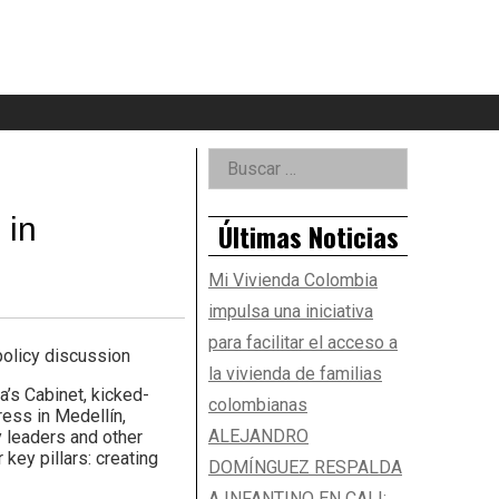
eader
idget
rea
Right
Buscar:
Asides
 in
Últimas Noticias
Mi Vivienda Colombia
impulsa una iniciativa
para facilitar el acceso a
olicy discussion
la vivienda de familias
’s Cabinet, kicked-
colombianas
ess in Medellín,
ALEJANDRO
y leaders and other
key pillars: creating
DOMÍNGUEZ RESPALDA
A INFANTINO EN CALI: