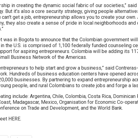
ship in creating the dynamic social fabric of our societies,” sai
 But it’s also a core security strategy, giving people alternativ
u can't get a job, entrepreneurship allows you to create your ow
my, they also create a sense of pride in local neighborhoods and
.”
et was in Bogota to announce that the Colombian government wil
 the U.S. is comprised of 1,100 federally funded counseling ce
port for aspiring entrepreneurs. Colombia will be adding its 117
Small Business Network of the Americas.
ntrepreneurs to help start and grow a business,” said Contreras-
twork. Hundreds of business education centers have opened acro
 20,000 businesses. By partnering to expand entrepreneurship ac
oung people, and rural Colombians to create jobs and forge a las
pating include: Argentina, Chile, Colombia, Costa Rica, Dominican 
Coast, Madagascar, Mexico, Organisation for Economic Co-opera
Conference on Trade and Development, and the World Bank.
weet HERE.