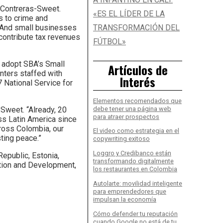
d Contreras-Sweet.
«ES EL LÍDER DE LA
es to crime and
n. And small businesses
TRANSFORMACIÓN DEL
 contribute tax revenues
FÚTBOL»
l adopt SBA’s Small
Artículos de
nters staffed with
Interés
 National Service for
Elementos recomendados que
debe tener una página web
Sweet. “Already, 20
para atraer prospectos
ss Latin America since
ross Colombia, our
El video como estrategia en el
ting peace.”
copywriting exitoso
Loggro y Credibanco están
Republic, Estonia,
transformando digitalmente
tion and Development,
los restaurantes en Colombia
Autolarte: movilidad inteligente
para emprendedores que
impulsan la economía
Cómo defender tu reputación
cuando Google no está de tu