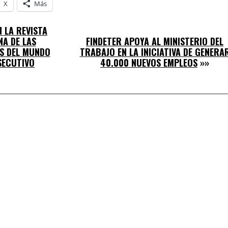
X
Más
 LA REVISTA
A DE LAS
FINDETER APOYA AL MINISTERIO DEL
S DEL MUNDO
TRABAJO EN LA INICIATIVA DE GENERA
SECUTIVO
40.000 NUEVOS EMPLEOS
»»