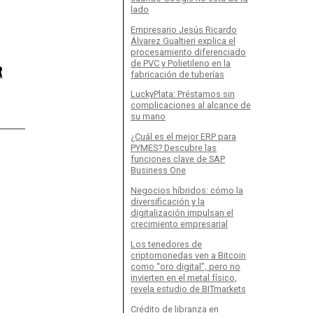
lado
Empresario Jesús Ricardo
Álvarez Gualtieri explica el
procesamiento diferenciado
de PVC y Polietileno en la
R
fabricación de tuberías
LuckyPlata: Préstamos sin
complicaciones al alcance de
su mano
¿Cuál es el mejor ERP para
PYMES? Descubre las
funciones clave de SAP
Business One
Negocios híbridos: cómo la
diversificación y la
digitalización impulsan el
crecimiento empresarial
Los tenedores de
criptomonedas ven a Bitcoin
como “oro digital”, pero no
invierten en el metal físico,
revela estudio de BITmarkets
Crédito de libranza en