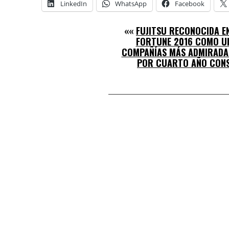
LinkedIn
WhatsApp
Facebook
««
FUJITSU RECONOCIDA EN
FORTUNE 2016 COMO UN
COMPAÑÍAS MÁS ADMIRADA
POR CUARTO AÑO CON