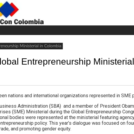
H
W
A
eneurship Ministerial in Colombia
obal Entrepreneurship Ministerial
n nations and international organizations represented in SME p
Business Administration (SBA) and a member of President Obama
ises (SME) Ministerial during the Global Entrepreneurship Congr
ional bodies were represented at the ministerial featuring agenc
ntrepreneurship policy. This year’s dialogue was focused on four 
g trade, and promoting gender equity.